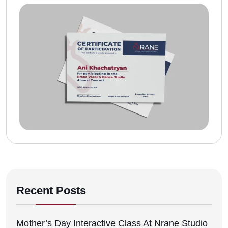
Recent Posts
Mother’s Day Interactive Class At Nrane Studio
12/05/2026
Mother’s Day Performance At Impression
Banquet Hall
12/05/2026
Nrane Vocal And Dance Studio Performance At
Assurance Learning Center
12/05/2026
Nrane Vocal And Dance Studio At The
Tsaghkazard Festival
12/05/2026