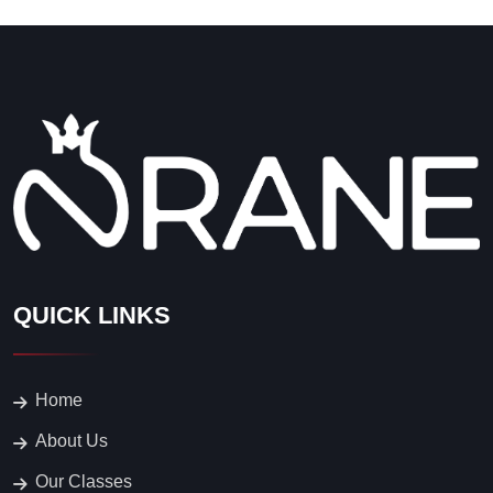
Home
About Us
Our Classes
Events
Blog
Contacts
CONTACT US
1814 Flower street, Glendale,
CA
747 257 9397