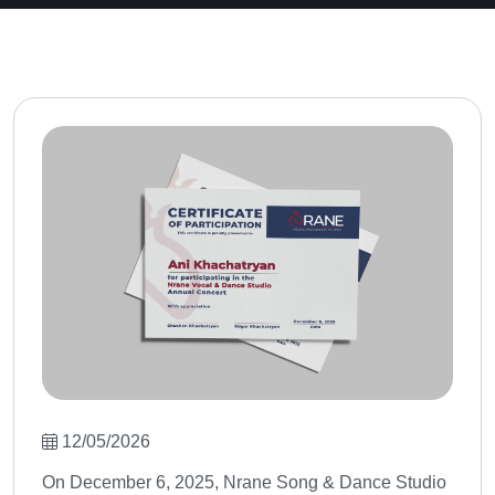
12/05/2026
On December 6, 2025, Nrane Song & Dance Studio