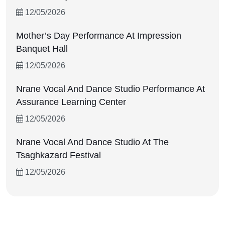
QUICK LINKS