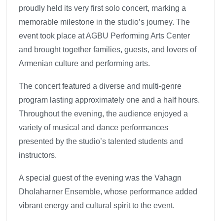
proudly held its very first solo concert, marking a
memorable milestone in the studio’s journey. The
event took place at AGBU Performing Arts Center
and brought together families, guests, and lovers of
Armenian culture and performing arts.
The concert featured a diverse and multi-genre
program lasting approximately one and a half hours.
Throughout the evening, the audience enjoyed a
variety of musical and dance performances
presented by the studio’s talented students and
instructors.
A special guest of the evening was the Vahagn
Dholaharner Ensemble, whose performance added
vibrant energy and cultural spirit to the event.