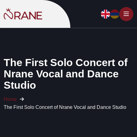
The First Solo Concert of
Nrane Vocal and Dance
Studio
Home
The First Solo Concert of Nrane Vocal and Dance Studio