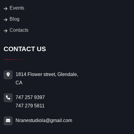
747 279 5811
Nranestudiola@gmail.com
FOLLOW US
© 2026. All Rights Reserved.