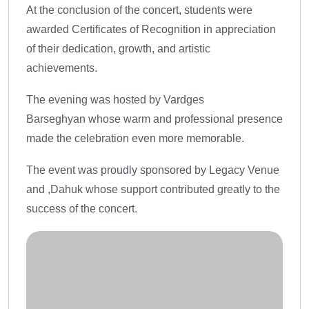
At the conclusion of the concert, students were
awarded Certificates of Recognition in appreciation
of their dedication, growth, and artistic
achievements.
The evening was hosted by Vardges
Barseghyan whose warm and professional presence
made the celebration even more memorable.
The event was proudly sponsored by Legacy Venue
and ,Dahuk whose support contributed greatly to the
success of the concert.