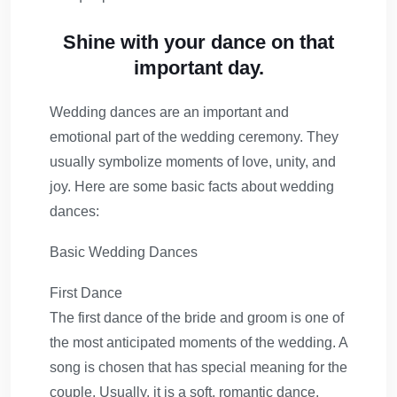
Shine with your dance on that
important day.
Wedding dances are an important and
emotional part of the wedding ceremony. They
usually symbolize moments of love, unity, and
joy. Here are some basic facts about wedding
dances:
Basic Wedding Dances
First Dance
The first dance of the bride and groom is one of
the most anticipated moments of the wedding. A
song is chosen that has special meaning for the
couple. Usually, it is a soft, romantic dance.