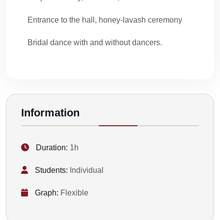
Entrance to the hall, honey-lavash ceremony
Bridal dance with and without dancers.
Information
Duration:
1h
Students:
Individual
Graph:
Flexible