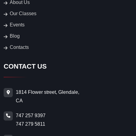
About Us
Our Classes
Events
Blog
Contacts
CONTACT US
1814 Flower street, Glendale,
CA
747 257 9397
747 279 5811