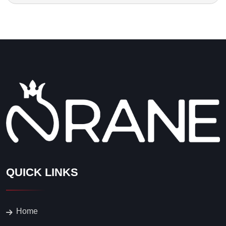
QUICK LINKS
Home