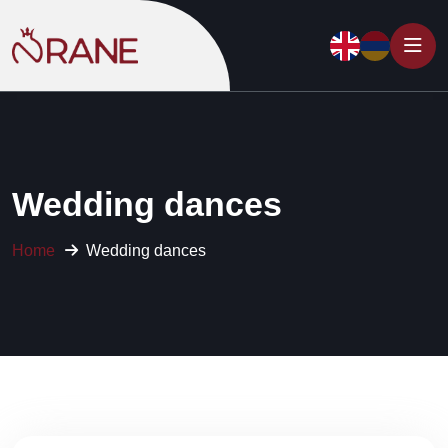
Wedding dances
Home
Wedding dances