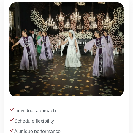
Individual approach
Schedule flexibility
A unique performance