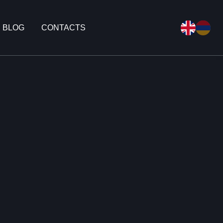
BLOG
CONTACTS