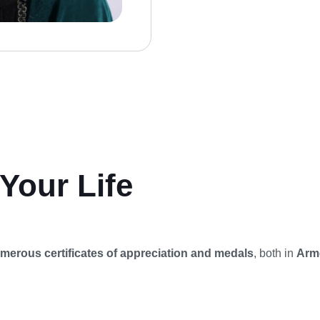
Your Life
merous certificates of appreciation and medals
, both in
Arme