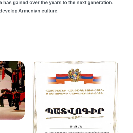
e has gained over the years to the next generation
.
 develop Armenian culture
.