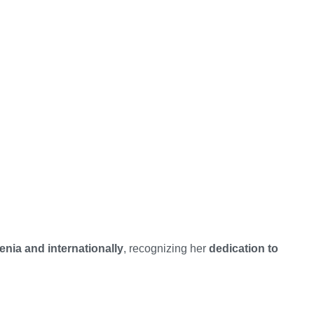
nia and internationally
, recognizing her
dedication to