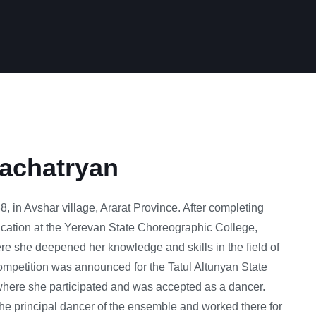
achatryan
, in Avshar village, Ararat Province. After completing
cation at the Yerevan State Choreographic College,
re she deepened her knowledge and skills in the field of
ompetition was announced for the Tatul Altunyan State
ere she participated and was accepted as a dancer.
he principal dancer of the ensemble and worked there for