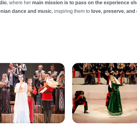
dio
, where her
main mission is to pass on the experience sh
menian dance and music
, inspiring them to
love, preserve, and