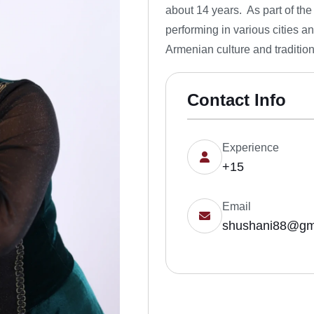
about 14 years. As part of th
performing in various cities a
Armenian culture and traditio
Contact Info
Experience
+15
Email
shushani88@gm