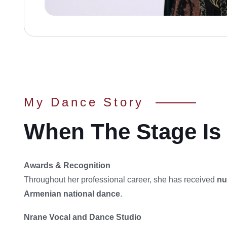
My Dance Story
When The Stage Is 
Awards & Recognition
Throughout her professional career, she has received
nu
Armenian national dance
.
Nrane Vocal and Dance Studio