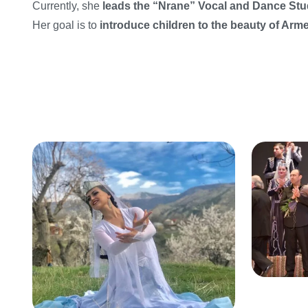
Currently, she
leads the “Nrane” Vocal and Dance Stu
Her goal is to
introduce children to the beauty of Ar