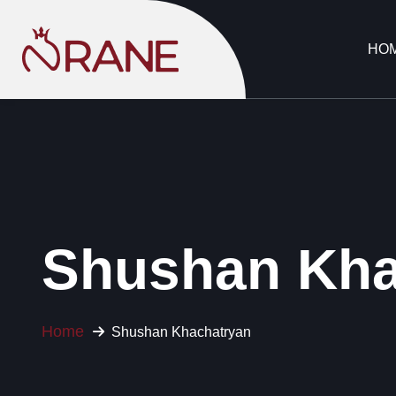
HO
Shushan Kha
Home
Shushan Khachatryan