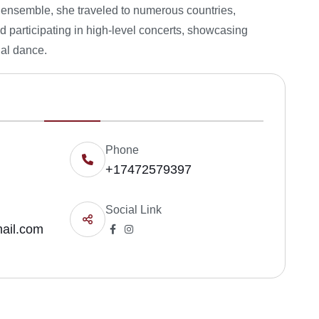
e ensemble, she traveled to numerous countries,
nd participating in high-level concerts, showcasing
nal dance.
Phone
+17472579397
Social Link
ail.com