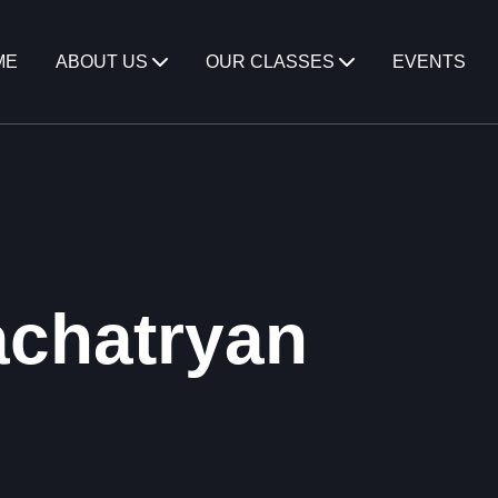
ME
ABOUT US
OUR CLASSES
EVENTS
chatryan