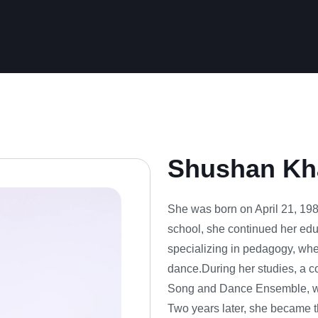
Shushan Kh
She was born on April 21, 1988
school, she continued her edu
specializing in pedagogy, whe
dance.During her studies, a c
Song and Dance Ensemble, wh
Two years later, she became t