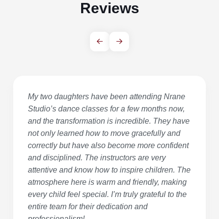
Reviews
My two daughters have been attending Nrane
Studio’s dance classes for a few months now,
and the transformation is incredible. They have
not only learned how to move gracefully and
correctly but have also become more confident
and disciplined. The instructors are very
attentive and know how to inspire children. The
atmosphere here is warm and friendly, making
every child feel special. I’m truly grateful to the
entire team for their dedication and
professionalism!