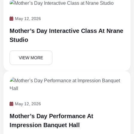
May 12, 2026
Mother’s Day Interactive Class At Nrane
Studio
VIEW MORE
May 12, 2026
Mother’s Day Performance At
Impression Banquet Hall