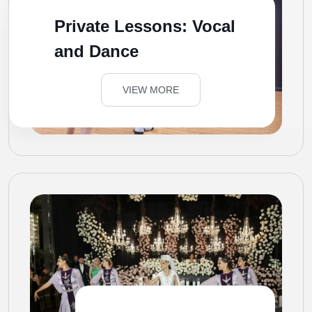
Private Lessons: Vocal
and Dance
VIEW MORE