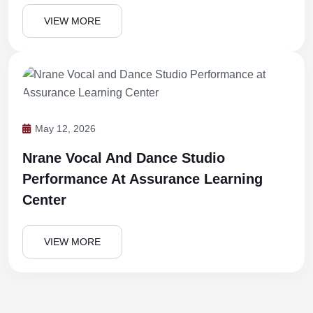
VIEW MORE
May 12, 2026
Nrane Vocal And Dance Studio
Performance At Assurance Learning
Center
VIEW MORE