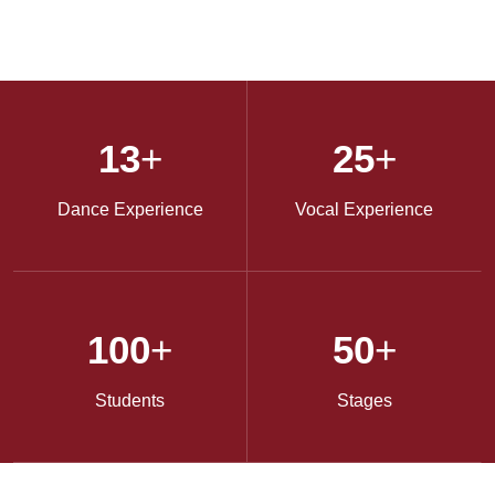
13
+
25
+
Dance Experience
Vocal Experience
100
+
50
+
Students
Stages