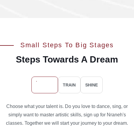
Small Steps To Big Stages
Steps Towards A Dream
SIGN UP
TRAIN
SHINE
Choose what your talent is. Do you love to dance, sing, or
simply want to master artistic skills, sign up for Nraneh's
classes. Together we will start your journey to your dream.