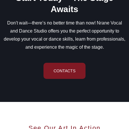
Awaits
Don't wait—there’s no better time than now! Nrane Vocal
and Dance Studio offers you the perfect opportunity to
develop your vocal or dance skills, learn from professionals,
and experience the magic of the stage.
CONTACTS
See Our Art In Action