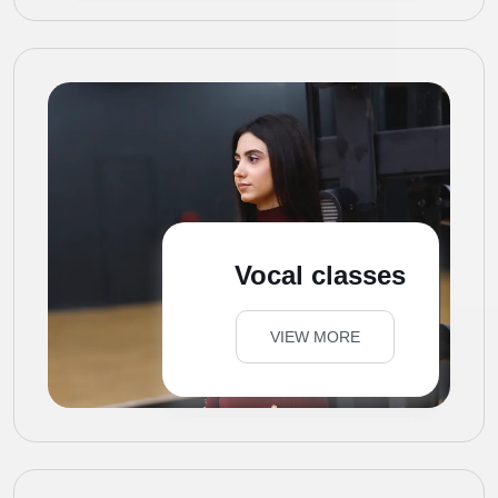
Vocal classes
VIEW MORE