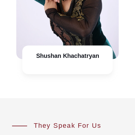
Shushan Khachatryan
They Speak For Us