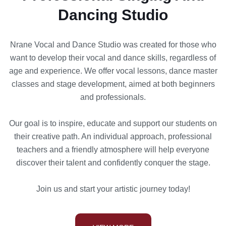
Dancing Studio
Nrane Vocal and Dance Studio was created for those who
want to develop their vocal and dance skills, regardless of
age and experience. We offer vocal lessons, dance master
classes and stage development, aimed at both beginners
and professionals.
Our goal is to inspire, educate and support our students on
their creative path. An individual approach, professional
teachers and a friendly atmosphere will help everyone
discover their talent and confidently conquer the stage.
Join us and start your artistic journey today!