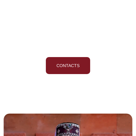
The Best Singing And
Dancing School
CONTACTS