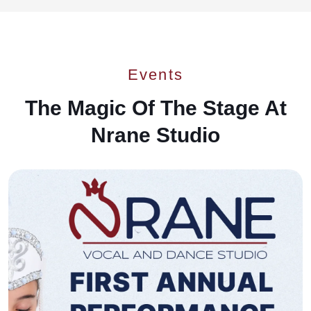
Events
The Magic Of The Stage At
Nrane Studio