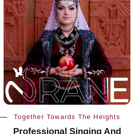
Together Towards The Heights
Professional Singing And