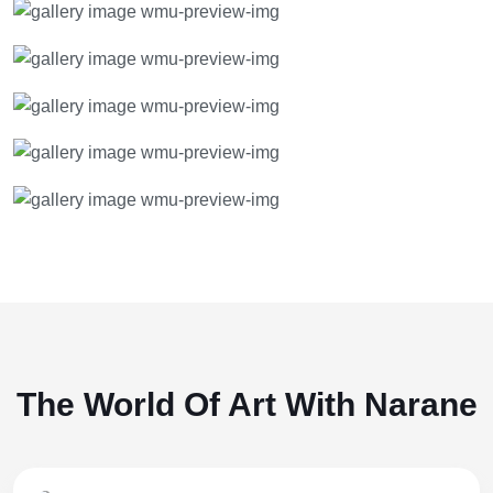
The World Of Art With Narane