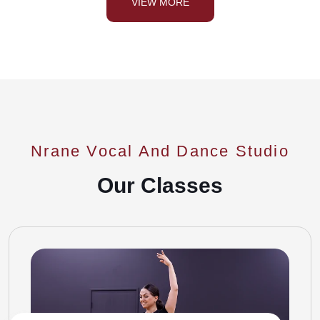
VIEW MORE
Nrane Vocal And Dance Studio
Our Classes