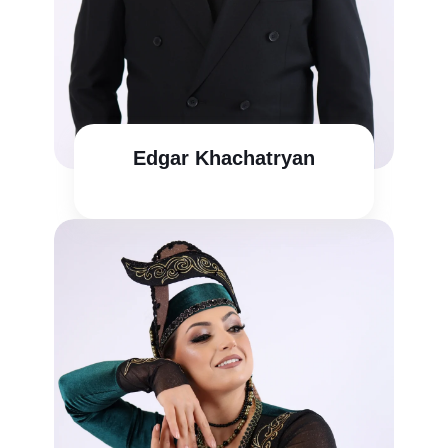
Edgar Khachatryan