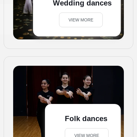
Wedding dances
VIEW MORE
Folk dances
VIEW MORE