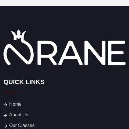
QUICK LINKS
Home
About Us
Our Classes