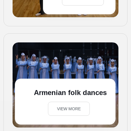
Armenian folk dances
VIEW MORE