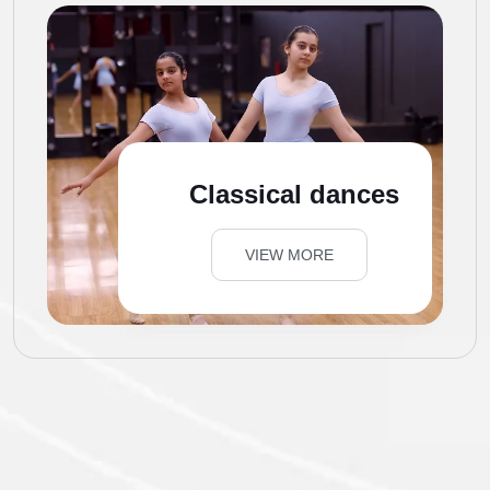
Classical dances
VIEW MORE