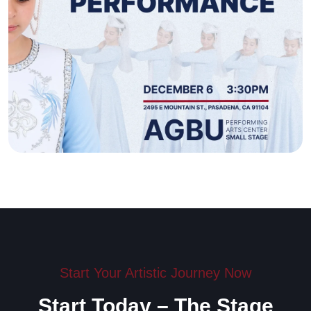
Start Your Artistic Journey Now
Start Today – The Stage