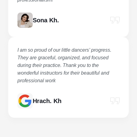
Sona Kh.
I am so proud of our little dancers’ progress.
They are graceful, organized, and focused
during their practice. Thank you to the
wonderful instructors for their beautiful and
professional work
Hrach. Kh