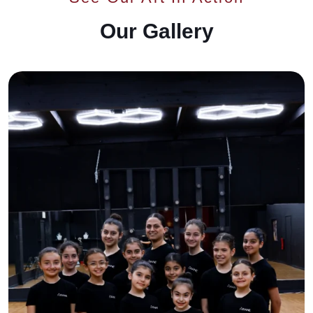
Our Gallery