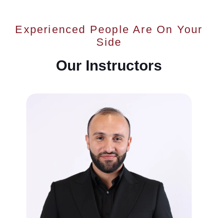
Experienced People Are On Your
Side
Our Instructors