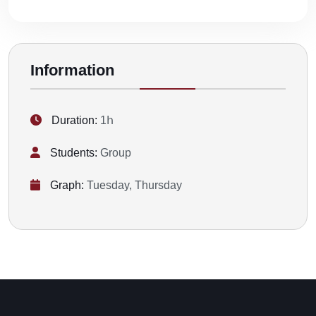
Information
Duration:
1հ
Students:
Group
Graph:
Tuesday, Thursday