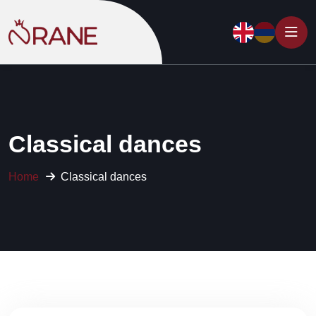
Classical dances
Home
Classical dances