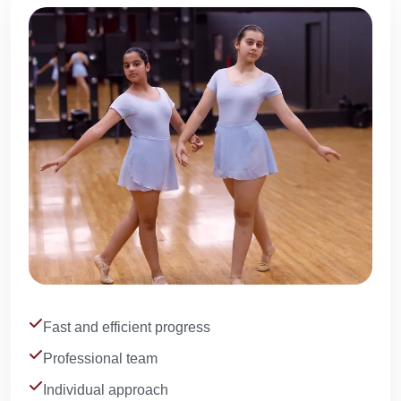
Fast and efficient progress
Professional team
Individual approach