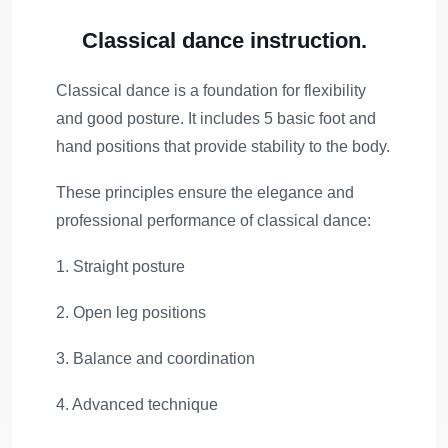
Classical dance instruction.
Classical dance is a foundation for flexibility
and good posture. It includes 5 basic foot and
hand positions that provide stability to the body.
These principles ensure the elegance and
professional performance of classical dance:
1. Straight posture
2. Open leg positions
3. Balance and coordination
4. Advanced technique