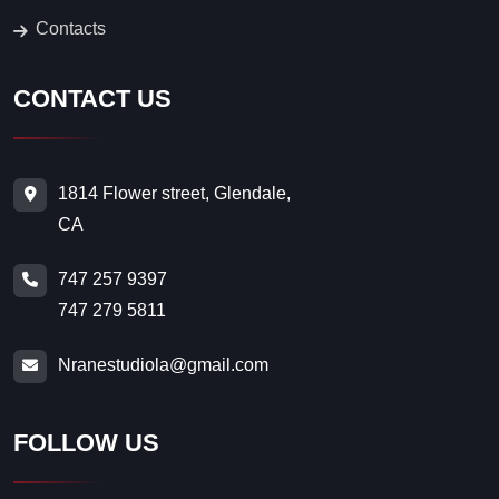
Contacts
CONTACT US
1814 Flower street, Glendale,
CA
747 257 9397
747 279 5811
Nranestudiola@gmail.com
FOLLOW US