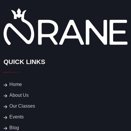
QUICK LINKS
Home
About Us
Our Classes
Events
Blog